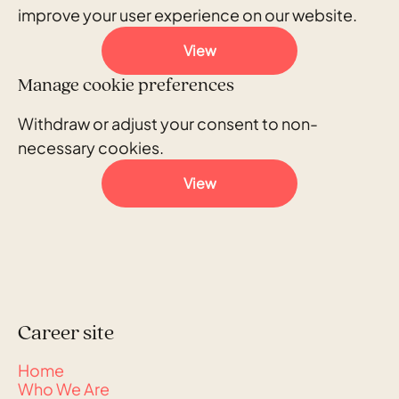
improve your user experience on our website.
View
Manage cookie preferences
Withdraw or adjust your consent to non-
necessary cookies.
View
Career site
Home
Who We Are