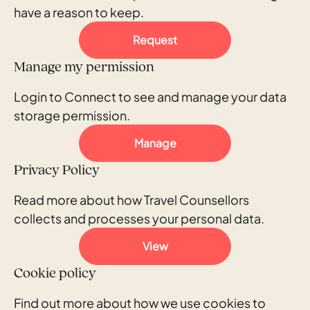
have a reason to keep.
Request
Manage my permission
Login to Connect to see and manage your data
storage permission.
Manage
Privacy Policy
Read more about how Travel Counsellors
collects and processes your personal data.
View
Cookie policy
Find out more about how we use cookies to