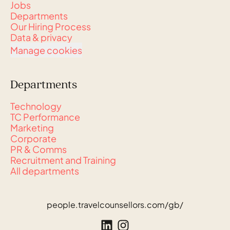
Jobs
Departments
Our Hiring Process
Data & privacy
Manage cookies
Departments
Technology
TC Performance
Marketing
Corporate
PR & Comms
Recruitment and Training
All departments
people.travelcounsellors.com/gb/