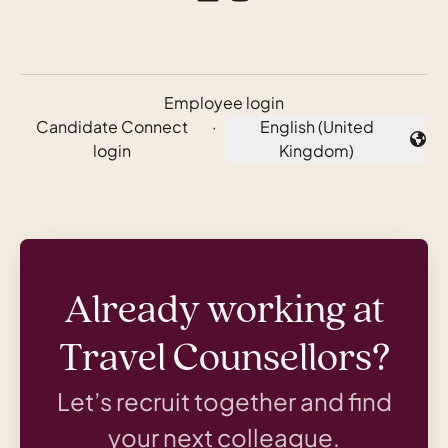
Employee login
Candidate Connect
·
English (United
Change language
login
Kingdom)
Already working at
Travel Counsellors?
Let’s recruit together and find
your next colleague.