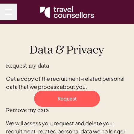
CAREER MENU
Data & Privacy
Request my data
Get a copy of the recruitment-related personal
data that we process about you.
Request
Remove my data
We will assess your request and delete your
recruitment-related personal data we no longer