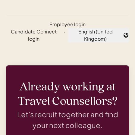
Employee login
Candidate Connect
·
English (United
Change language
login
Kingdom)
Already working at
Travel Counsellors?
Let’s recruit together and find
your next colleague.