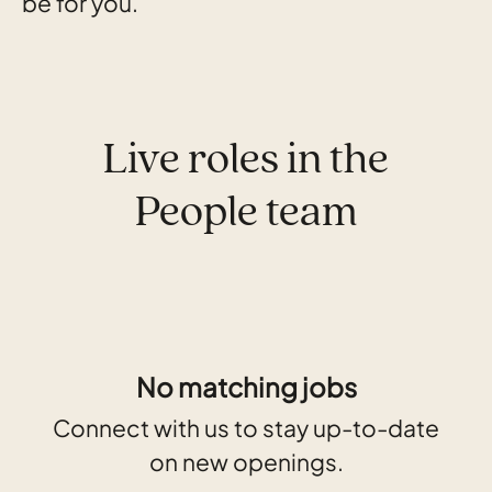
be for you.
Live roles in the
People team
No matching jobs
Connect with us
to stay up-to-date
on new openings.