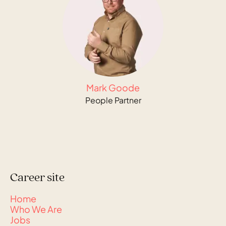
Mark Goode
People Partner
Career site
Home
Who We Are
Jobs