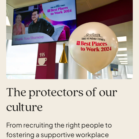
The protectors of our
culture
From recruiting the right people to
fostering a supportive workplace