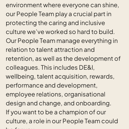
environment where everyone can shine,
our People Team play a crucial part in
protecting the caring and inclusive
culture we’ve worked so hard to build.
Our People Team manage everything in
relation to talent attraction and
retention, as well as the development of
colleagues. This includes DE&I,
wellbeing, talent acquisition, rewards,
performance and development,
employee relations, organisational
design and change, and onboarding.
If you want to be a champion of our
culture, a role in our People Team could