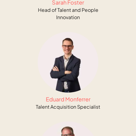
Sarah Foster
Head of Talent and People
Innovation
Eduard Monferrer
Talent Acquisition Specialist