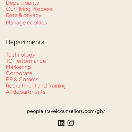
Departments
Our Hiring Process
Data & privacy
Manage cookies
Departments
Technology
TC Performance
Marketing
Corporate
PR & Comms
Recruitment and Training
All departments
people.travelcounsellors.com/gb/