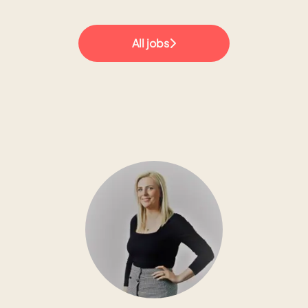
All jobs