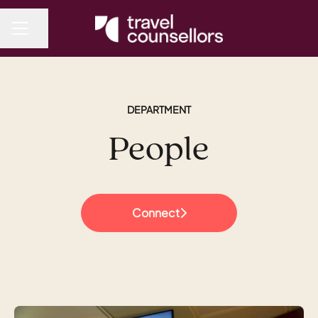
Share page
CAREER MENU
DEPARTMENT
People
Connect